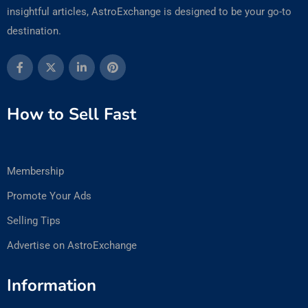
insightful articles, AstroExchange is designed to be your go-to
destination.
How to Sell Fast
Membership
Promote Your Ads
Selling Tips
Advertise on AstroExchange
Information