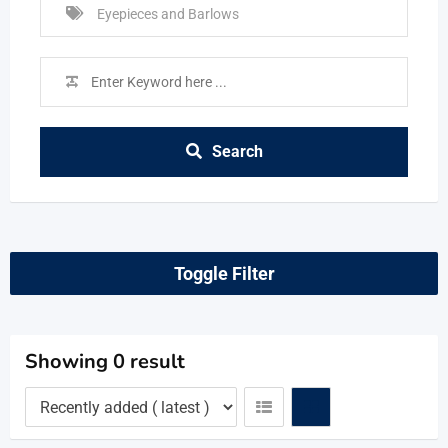
Search
Toggle Filter
Showing 0 result