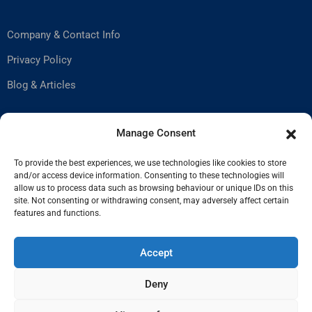
Company & Contact Info
Privacy Policy
Blog & Articles
Help & Support
Manage Consent
To provide the best experiences, we use technologies like cookies to store
and/or access device information. Consenting to these technologies will
Contact Us
allow us to process data such as browsing behaviour or unique IDs on this
site. Not consenting or withdrawing consent, may adversely affect certain
How to Stay Safe
features and functions.
Privacy Policy
Accept
Deny
© Copyright AstroExchange 2025.