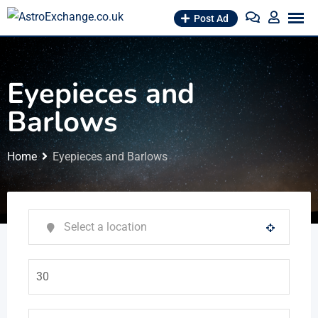
Skip
Post Ad
to
content
Eyepieces and
Barlows
Home
Eyepieces and Barlows