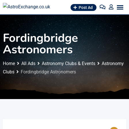
Skip
Post Ad
to
content
Fordingbridge
Astronomers
Home
All Ads
Astronomy Clubs & Events
Astronomy
Clubs
Fordingbridge Astronomers