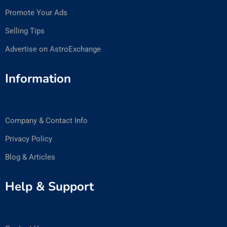
Promote Your Ads
Selling Tips
Advertise on AstroExchange
Information
Company & Contact Info
Privacy Policy
Blog & Articles
Help & Support