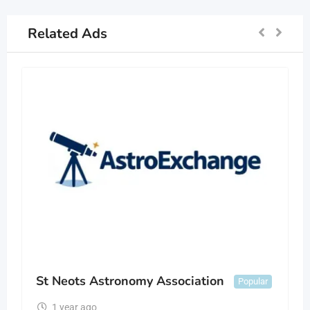
Related Ads
St Neots Astronomy Association
Popular
1 year ago