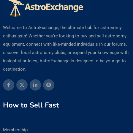
Welcome to AstroExchange, the ultimate hub for astronomy
enthusiasts! Whether you’re looking to buy and sell astronomy
equipment, connect with like-minded individuals in our forums,
discover local astronomy clubs, or expand your knowledge with
insightful articles, AstroExchange is designed to be your go-to
destination.
How to Sell Fast
Membership