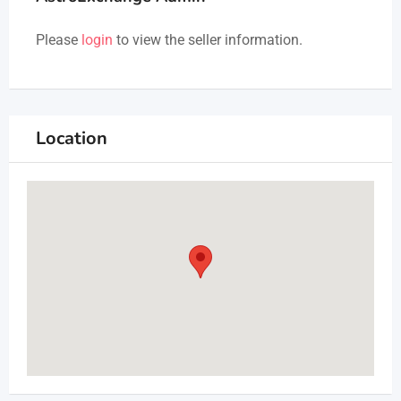
Please
login
to view the seller information.
Location