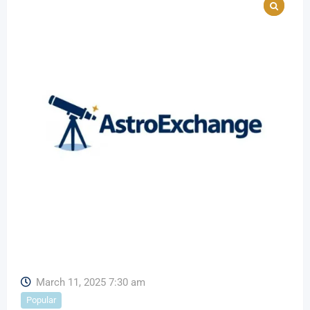
March 11, 2025 7:30 am
Popular