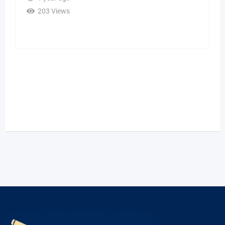
203 Views