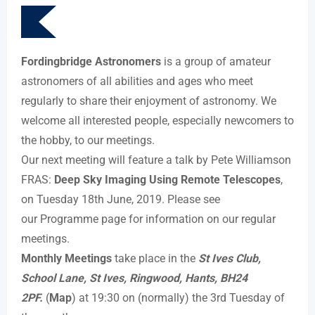
Fordingbridge Astronomers
is a group of amateur
astronomers of all abilities and ages who meet
regularly to share their enjoyment of astronomy. We
welcome all interested people, especially newcomers to
the hobby, to our meetings.
Our next meeting will feature a talk by Pete Williamson
FRAS:
Deep Sky Imaging Using Remote Telescopes
,
on Tuesday 18th June, 2019. Please see
our Programme page for information on our regular
meetings.
Monthly Meetings
take place in the
St Ives Club,
School Lane, St Ives, Ringwood, Hants, BH24
2PF.
(
Map
) at 19:30 on (normally) the 3rd Tuesday of