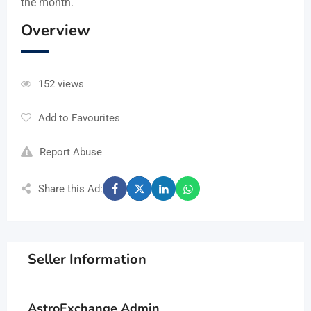
the month.
Overview
152 views
Add to Favourites
Report Abuse
Share this Ad:
Seller Information
AstroExchange Admin