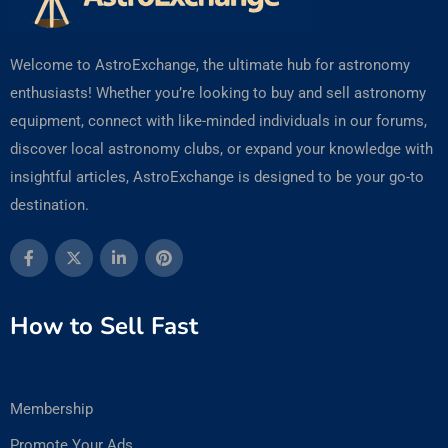
Welcome to AstroExchange, the ultimate hub for astronomy
enthusiasts! Whether you’re looking to buy and sell astronomy
equipment, connect with like-minded individuals in our forums,
discover local astronomy clubs, or expand your knowledge with
insightful articles, AstroExchange is designed to be your go-to
destination.
How to Sell Fast
Membership
Promote Your Ads