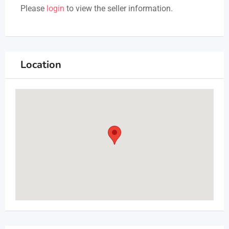
Please
login
to view the seller information.
Location