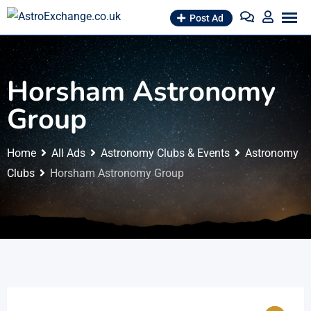
Skip
Post Ad
to
content
Horsham Astronomy
Group
Home
All Ads
Astronomy Clubs & Events
Astronomy
Clubs
Horsham Astronomy Group