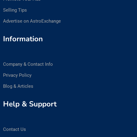
Selling Tips
Advertise on AstroExchange
Information
Company & Contact Info
Privacy Policy
Blog & Articles
Help & Support
Contact Us