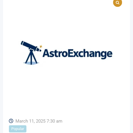
March 11, 2025 7:30 am
Popular