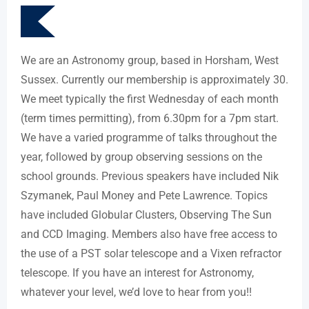
We are an Astronomy group, based in Horsham, West
Sussex. Currently our membership is approximately 30.
We meet typically the first Wednesday of each month
(term times permitting), from 6.30pm for a 7pm start.
We have a varied programme of talks throughout the
year, followed by group observing sessions on the
school grounds. Previous speakers have included Nik
Szymanek, Paul Money and Pete Lawrence. Topics
have included Globular Clusters, Observing The Sun
and CCD Imaging. Members also have free access to
the use of a PST solar telescope and a Vixen refractor
telescope. If you have an interest for Astronomy,
whatever your level, we’d love to hear from you!!