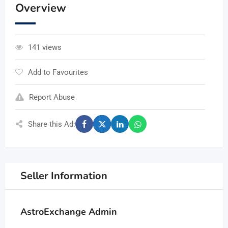
Overview
141 views
Add to Favourites
Report Abuse
Share this Ad:
Seller Information
AstroExchange Admin