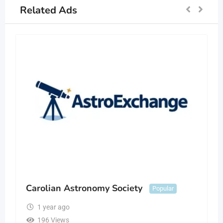
Related Ads
Carolian Astronomy Society
Popular
1 year ago
196 Views