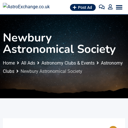
Skip
Post Ad
to
content
Newbury
Astronomical Society
Home
All Ads
Astronomy Clubs & Events
Astronomy
Clubs
Newbury Astronomical Society