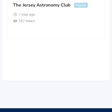
The Jersey Astronomy Club
Popular
1 year ago
167 Views