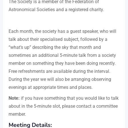
The Society is a member of the Federation of
Astronomical Societies and a registered charity.
Each month, the society has a guest speaker, who will
talk about their specialised subject, followed by a
“what’s up” describing the sky that month and
sometimes an additional 5-minute talk from a society
member on something they have been doing recently.
Free refreshments are available during the interval.
During the year we will also be arranging observing
evenings at appropriate times and places.
Note:
if you have something that you would like to talk
about in the 5-minute slot, please contact a committee
member.
Meeting Details: