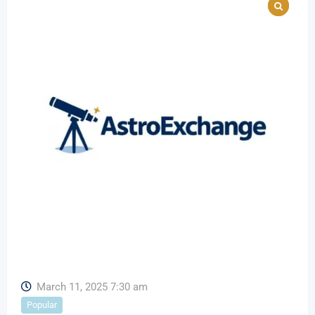
March 11, 2025 7:30 am
Popular