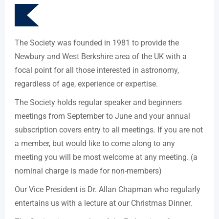
The Society was founded in 1981 to provide the
Newbury and West Berkshire area of the UK with a
focal point for all those interested in astronomy,
regardless of age, experience or expertise.
The Society holds regular speaker and beginners
meetings from September to June and your annual
subscription covers entry to all meetings. If you are not
a member, but would like to come along to any
meeting you will be most welcome at any meeting. (a
nominal charge is made for non-members)
Our Vice President is Dr. Allan Chapman who regularly
entertains us with a lecture at our Christmas Dinner.