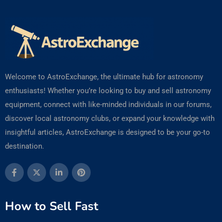
Welcome to AstroExchange, the ultimate hub for astronomy
enthusiasts! Whether you’re looking to buy and sell astronomy
equipment, connect with like-minded individuals in our forums,
discover local astronomy clubs, or expand your knowledge with
insightful articles, AstroExchange is designed to be your go-to
destination.
How to Sell Fast