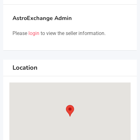
AstroExchange Admin
Please
login
to view the seller information.
Location