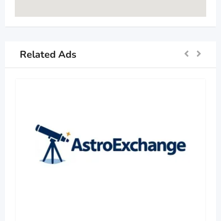
Related Ads