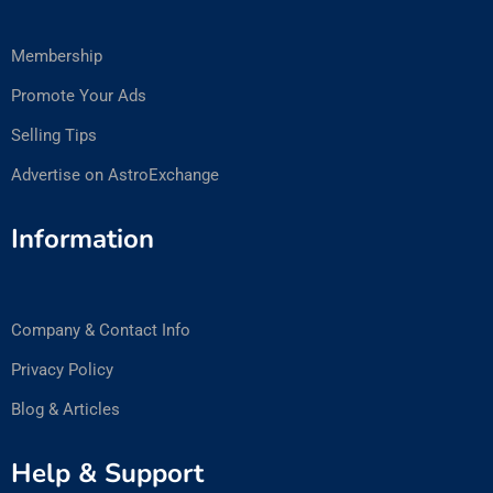
Membership
Promote Your Ads
Selling Tips
Advertise on AstroExchange
Information
Company & Contact Info
Privacy Policy
Blog & Articles
Help & Support