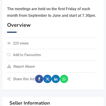
The meetings are held on the first Friday of each
month from September to June and start at 7.30pm.
Overview
223 views
Add to Favourites
Report Abuse
Share this Ad:
Seller Information