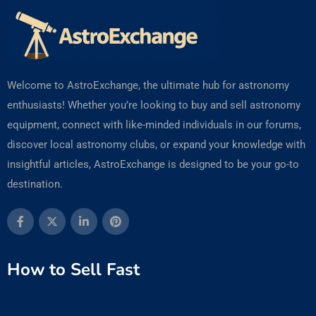
Welcome to AstroExchange, the ultimate hub for astronomy
enthusiasts! Whether you’re looking to buy and sell astronomy
equipment, connect with like-minded individuals in our forums,
discover local astronomy clubs, or expand your knowledge with
insightful articles, AstroExchange is designed to be your go-to
destination.
How to Sell Fast