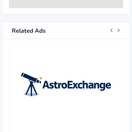
Related Ads