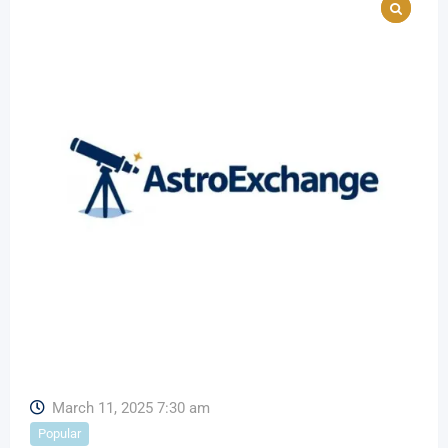
March 11, 2025 7:30 am
Popular