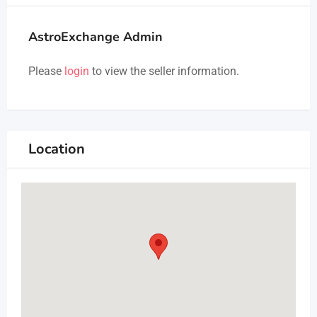
AstroExchange Admin
Please
login
to view the seller information.
Location