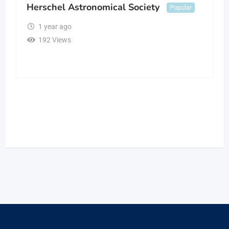
Herschel Astronomical Society
Popular
1 year ago
192 Views