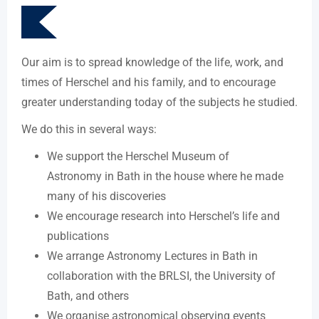
Our aim is to spread knowledge of the life, work, and
times of Herschel and his family, and to encourage
greater understanding today of the subjects he studied.
We do this in several ways:
We support the Herschel Museum of
Astronomy in Bath in the house where he made
many of his discoveries
We encourage research into Herschel’s life and
publications
We arrange Astronomy Lectures in Bath in
collaboration with the BRLSI, the University of
Bath, and others
We organise astronomical observing events