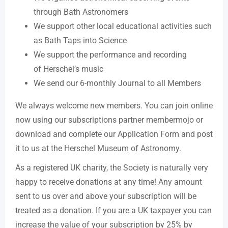
through Bath Astronomers
We support other local educational activities such
as Bath Taps into Science
We support the performance and recording
of Herschel’s music
We send our 6-monthly Journal to all Members
We always welcome new members. You can join online
now using our subscriptions partner membermojo or
download and complete our Application Form and post
it to us at the Herschel Museum of Astronomy.
As a registered UK charity, the Society is naturally very
happy to receive donations at any time! Any amount
sent to us over and above your subscription will be
treated as a donation. If you are a UK taxpayer you can
increase the value of your subscription by 25% by