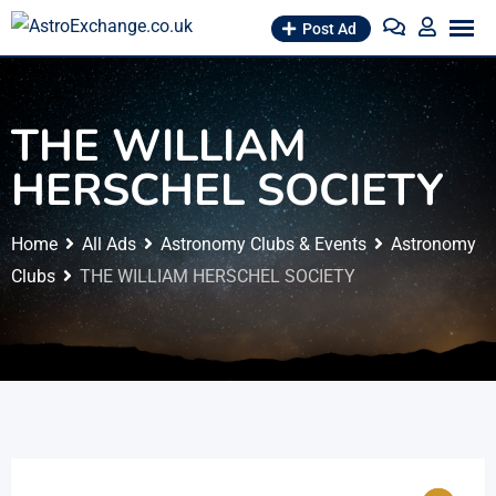
Skip
Post Ad
to
content
THE WILLIAM
HERSCHEL SOCIETY
Home
All Ads
Astronomy Clubs & Events
Astronomy
Clubs
THE WILLIAM HERSCHEL SOCIETY