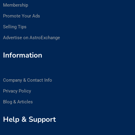
Membership
Promote Your Ads
Selling Tips
Advertise on AstroExchange
Information
Company & Contact Info
Privacy Policy
Blog & Articles
Help & Support