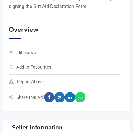
signing the Gift Aid Declaration Form.
Overview
150 views
Add to Favourites
Report Abuse
Share this Ad:
Seller Information