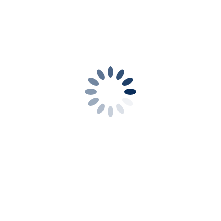
s will do the rest .
se get in touch it will be
f each month
where a guest
sually at the Methodist
advised.